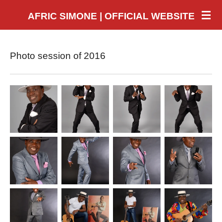
Skip
AFRIC SIMONE | OFFICIAL WEBSITE
to
main
content
Photo session of 2016