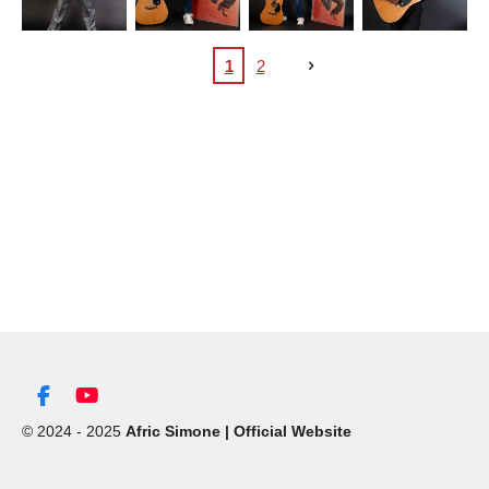
1
2
F
Y
a
o
© 2024 - 2025
Afric Simone | Official Website
c
u
e
T
b
u