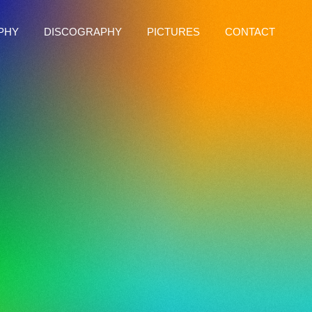
PHY
DISCOGRAPHY
PICTURES
CONTACT