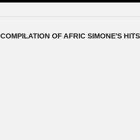
 COMPILATION OF AFRIC SIMONE'S HITS