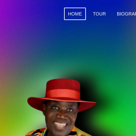
HOME
TOUR
BIOGRA