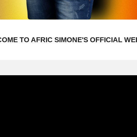
OME TO AFRIC SIMONE'S OFFICIAL WE