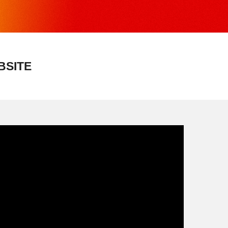
BSITE